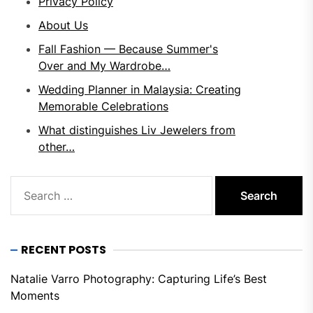
Privacy Policy
About Us
Fall Fashion — Because Summer's
Over and My Wardrobe…
Wedding Planner in Malaysia: Creating
Memorable Celebrations
What distinguishes Liv Jewelers from
other…
Search
for:
RECENT POSTS
Natalie Varro Photography: Capturing Life’s Best
Moments