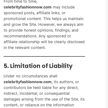
From time to time,
celebrityfashionnow.com
may include
sponsored posts, affiliate links, or
promotional content. This helps us maintain
and grow the Site. However, we always aim
to provide honest opinions, findings, and
recommendations. Any sponsored or
affiliate relationship will be clearly disclosed
in the relevant content.
5. Limitation of Liability
Under no circumstances shall
celebrityfashionnow.com
, its authors, or
contributors be held liable for any direct,
indirect, incidental, or consequential
damages arising from the use of the Site, its
content, or reliance on the information