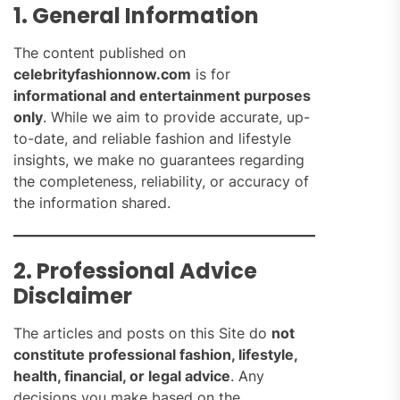
1. General Information
The content published on
celebrityfashionnow.com
is for
informational and entertainment purposes
only
. While we aim to provide accurate, up-
to-date, and reliable fashion and lifestyle
insights, we make no guarantees regarding
the completeness, reliability, or accuracy of
the information shared.
2. Professional Advice
Disclaimer
The articles and posts on this Site do
not
constitute professional fashion, lifestyle,
health, financial, or legal advice
. Any
decisions you make based on the