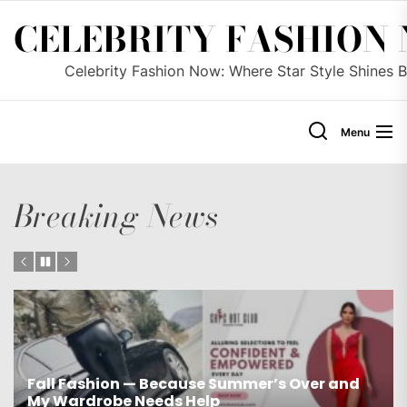
Skip
CELEBRITY FASHION
to
the
Celebrity Fashion Now: Where Star Style Shines B
content
Menu
Breaking News
Fall Fashion — Because Summer’s Over and
My Wardrobe Needs Help