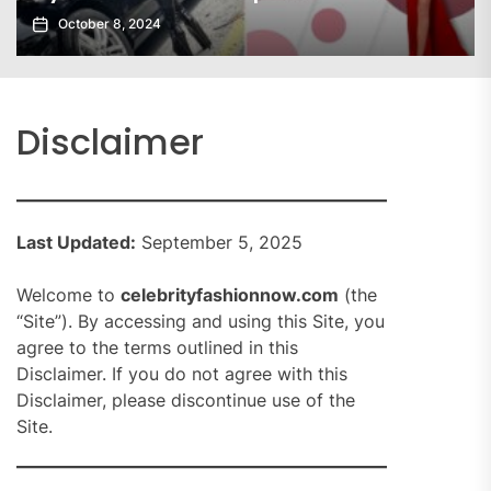
October 8, 2024
Disclaimer
Last Updated:
September 5, 2025
Welcome to
celebrityfashionnow.com
(the
“Site”). By accessing and using this Site, you
agree to the terms outlined in this
Disclaimer. If you do not agree with this
Disclaimer, please discontinue use of the
Site.