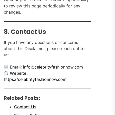
to review this page periodically for any
changes.
8. Contact Us
If you have any questions or concerns
about this Disclaimer, please reach out to
us:
Email:
info@celebrityfashionnow.com
Website:
https://celebrityfashionnow.com
Related Posts:
Contact Us