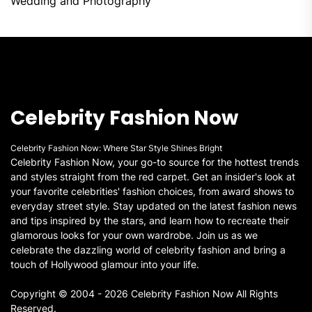
Wedding and Photography
Celebrity Fashion Now
Celebrity Fashion Now: Where Star Style Shines Bright
Celebrity Fashion Now, your go-to source for the hottest trends
and styles straight from the red carpet. Get an insider's look at
your favorite celebrities' fashion choices, from award shows to
everyday street style. Stay updated on the latest fashion news
and tips inspired by the stars, and learn how to recreate their
glamorous looks for your own wardrobe. Join us as we
celebrate the dazzling world of celebrity fashion and bring a
touch of Hollywood glamour into your life.
Copyright © 2004 - 2026 Celebrity Fashion Now All Rights
Reserved.