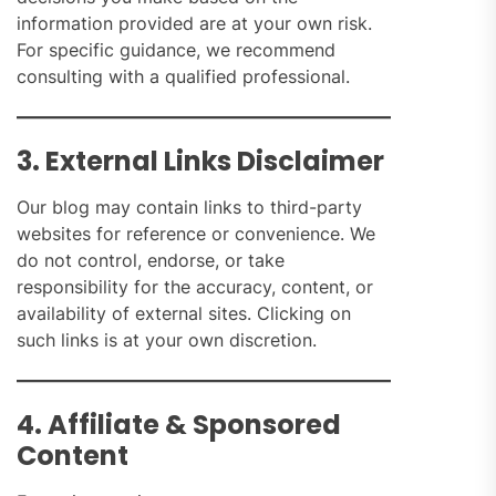
information provided are at your own risk.
For specific guidance, we recommend
consulting with a qualified professional.
3. External Links Disclaimer
Our blog may contain links to third-party
websites for reference or convenience. We
do not control, endorse, or take
responsibility for the accuracy, content, or
availability of external sites. Clicking on
such links is at your own discretion.
4. Affiliate & Sponsored
Content