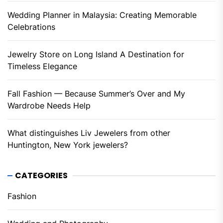
Wedding Planner in Malaysia: Creating Memorable
Celebrations
Jewelry Store on Long Island A Destination for
Timeless Elegance
Fall Fashion — Because Summer’s Over and My
Wardrobe Needs Help
What distinguishes Liv Jewelers from other
Huntington, New York jewelers?
CATEGORIES
Fashion