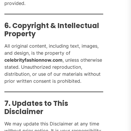
provided.
6. Copyright & Intellectual
Property
All original content, including text, images,
and design, is the property of
celebrityfashionnow.com
, unless otherwise
stated. Unauthorized reproduction,
distribution, or use of our materials without
prior written consent is prohibited.
7. Updates to This
Disclaimer
We may update this Disclaimer at any time
without prior notice. It is your responsibility